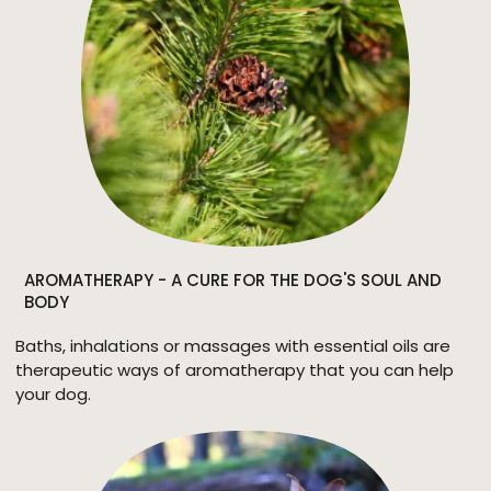
AROMATHERAPY - A CURE FOR THE DOG'S SOUL AND
BODY
Baths, inhalations or massages with essential oils are
therapeutic ways of aromatherapy that you can help
your dog.