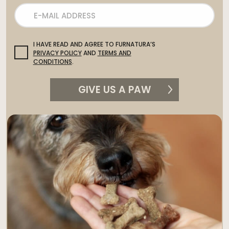
I HAVE READ AND AGREE TO FURNATURA’S
PRIVACY POLICY
AND
TERMS AND
CONDITIONS
.
GIVE US A PAW