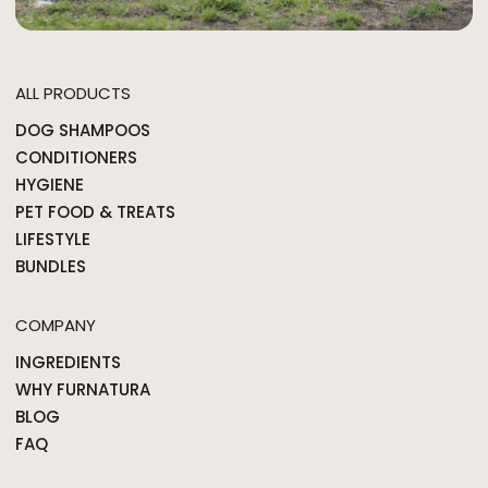
ALL PRODUCTS
DOG SHAMPOOS
CONDITIONERS
HYGIENE
PET FOOD & TREATS
LIFESTYLE
BUNDLES
COMPANY
INGREDIENTS
WHY FURNATURA
BLOG
FAQ