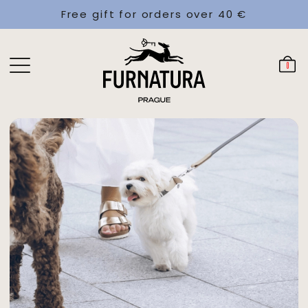
Free gift for orders over 40 €
0