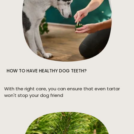
HOW TO HAVE HEALTHY DOG TEETH?
With the right care, you can ensure that even tartar
won't stop your dog friend