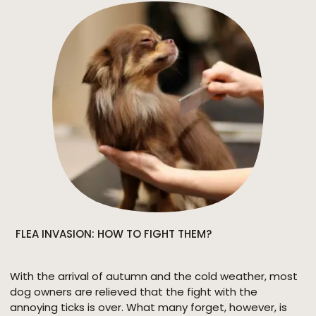
\\\"maintenance-free\\\". However, the care and
grooming requirements vary according to the type of
coat. It is therefore necessary to find out what suits the
type.
FLEA INVASION: HOW TO FIGHT THEM?
With the arrival of autumn and the cold weather, most
dog owners are relieved that the fight with the
annoying ticks is over. What many forget, however, is