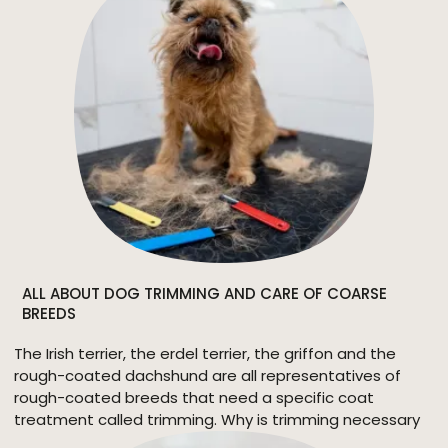
ALL ABOUT DOG TRIMMING AND CARE OF COARSE
BREEDS
The Irish terrier, the erdel terrier, the griffon and the
rough-coated dachshund are all representatives of
rough-coated breeds that need a specific coat
treatment called trimming. Why is trimming necessary
for them and what is it all about?