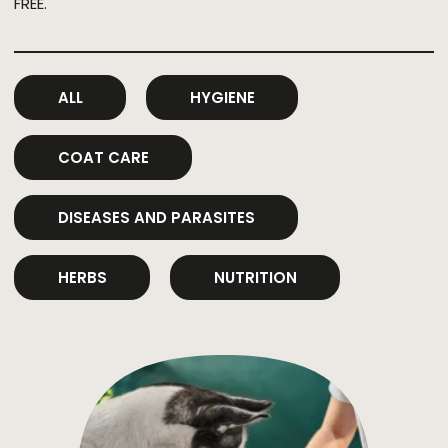
FREE.
ALL
HYGIENE
COAT CARE
DISEASES AND PARASITES
HERBS
NUTRITION