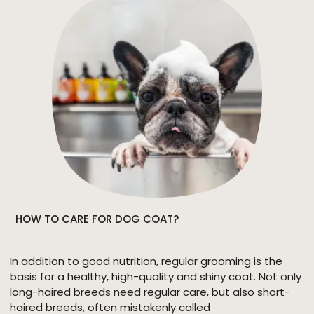
HOW TO CARE FOR DOG COAT?
In addition to good nutrition, regular grooming is the
basis for a healthy, high-quality and shiny coat. Not only
long-haired breeds need regular care, but also short-
haired breeds, often mistakenly called