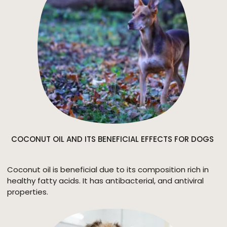
COCONUT OIL AND ITS BENEFICIAL EFFECTS FOR DOGS
Coconut oil is beneficial due to its composition rich in
healthy fatty acids. It has antibacterial, and antiviral
properties.