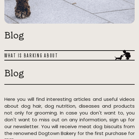
Blog
WHAT IS BARKING ABOUT
Blog
Here you will find interesting articles and useful videos
about dog hair, dog nutrition, diseases and products
not only for grooming. In case you don't want to, you
don't want to miss out on any information, sign up for
our newsletter. You will receive meat dog biscuits from
the renowned Dogtown Bakery for the first purchase for