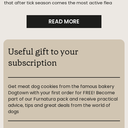
that after tick season comes the most active flea
season.
READ MORE
Useful gift to your
subscription
Get meat dog cookies from the famous bakery
Dogtown with your first order for FREE! Become
part of our Furnatura pack and receive practical
advice, tips and great deals from the world of
dogs