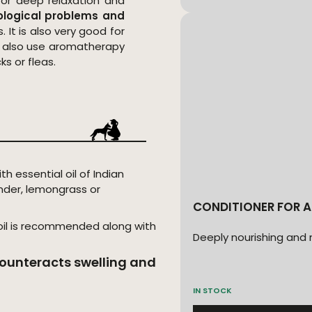
or deep relaxation and
ological problems and
. It is also very good for
an also use aromatherapy
s or fleas.
with essential oil of Indian
nder, lemongrass or
CONDITIONER FOR A
 oil is recommended along with
Deeply nourishing and 
ounteracts swelling and
IN STOCK