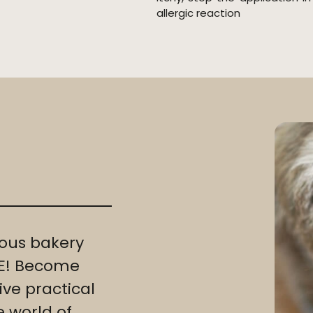
allergic reaction
ous bakery
REE! Become
ve practical
e world of