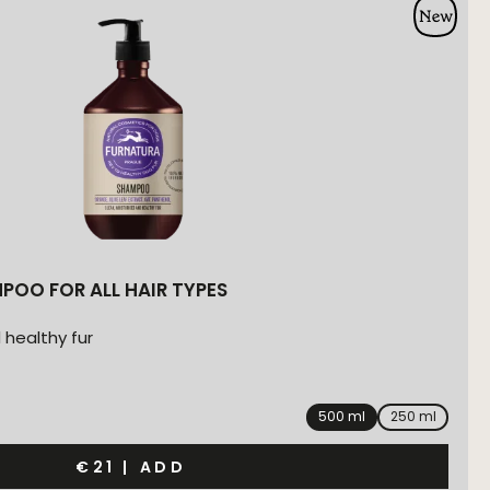
POO FOR ALL HAIR TYPES
 healthy fur
500 ml
250 ml
€21
|
ADD