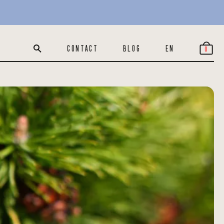
CONTACT
BLOG
EN
0