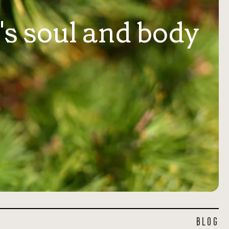
's soul and body
BLOG