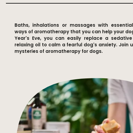
Baths, inhalations or massages with essential
ways of aromatherapy that you can help your do
Year's Eve, you can easily replace a sedativ
relaxing oil to calm a fearful dog's anxiety. Join 
mysteries of aromatherapy for dogs.