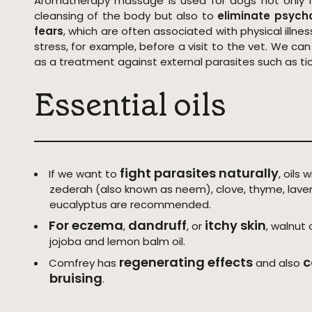
Aromatherapy massage is used for dogs not only f
cleansing of the body but also to
eliminate psych
fears
, which are often associated with physical illness
stress, for example, before a visit to the vet. We c
as a treatment against external parasites such as tick
Essential oils
fight parasites naturally
If we want to
, oils 
zederah (also known as neem), clove, thyme, lave
eucalyptus are recommended.
For eczema
dandruff
itchy skin
,
, or
, walnut
jojoba and lemon balm oil.
regenerating effects
c
Comfrey has
and also
bruising
.