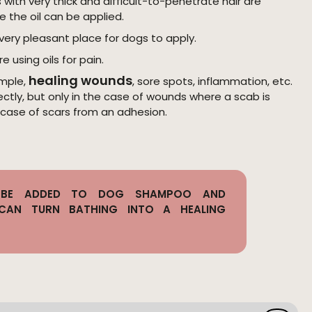
with very thick and difficult-to-penetrate hair are
e the oil can be applied.
very pleasant place for dogs to apply.
re using oils for pain.
healing wounds
mple,
, sore spots, inflammation, etc.
rectly, but only in the case of wounds where a scab is
 case of scars from an adhesion.
N BE ADDED TO DOG SHAMPOO AND
 CAN TURN BATHING INTO A HEALING