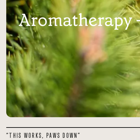
Aromatherapy - 
“THIS WORKS, PAWS DOWN”