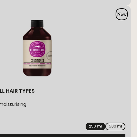
LL HAIR TYPES
moisturising
250 ml
500 ml