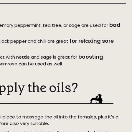
bad
semary peppermint, tea tree, or sage are used for
for relaxing sore
black pepper and chilli are great
boosting
ct with nettle and sage is great for
primrose can be used as well.
pply the oils?
l place to massage the oil into the females, plus it's a
fore also very suitable.