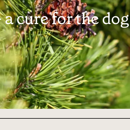
a cure for the dog