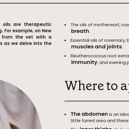
 oils are therapeutic
The oils of motherwort, ro
breath
g. For example, on New
.
e from the vet with a
Essential oils of rosemary, 
us as we delve into the
muscles and joints
.
Eleutherococcus root extra
immunity
, and evening 
Where to a
The abdomen
is an idea
little furred area and there