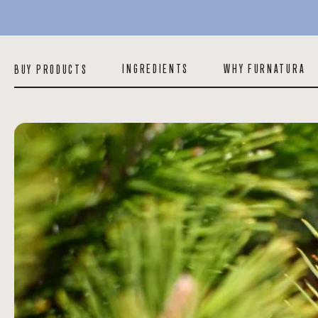
INGREDIENTS
WHY FURNATURA
BUY PRODUCTS