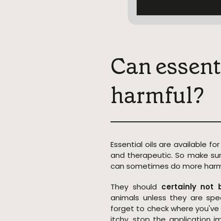
Can essenti
harmful?
Essential oils are available for
and therapeutic. So make sur
can sometimes do more harm
They should
certainly no
animals unless they are spec
forget to check where you've a
itchy, stop the application 