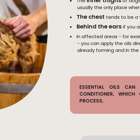
inner thighs
The
of dogs 
usually the only place wher
The chest
tends to be a 
Behind the ears
if you a
In affected areas - for exa
- you can apply the oils di
already forming and in the
ESSENTIAL OILS CA
CONDITIONER, WHICH
PROCESS.