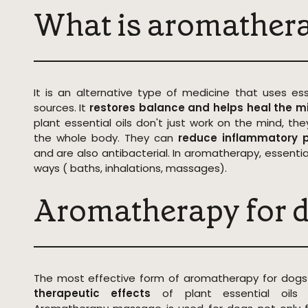
What is aromather
It is an alternative type of medicine that uses ess
sources. It
restores balance and helps heal the m
plant essential oils don't just work on the mind, t
the whole body. They can
reduce inflammatory p
and are also antibacterial. In aromatherapy, essential
ways ( baths, inhalations, massages).
Aromatherapy for 
The most effective form of aromatherapy for dogs
therapeutic effects
of plant essential oil