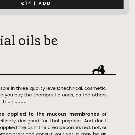
€14
|
ADD
al oils be
 sale in three quality levels: technical, cosmetic,
e you buy the therapeutic ones, as the others
 than good.
t be applied to the mucous membranes
of
ifically designed for that purpose. And don't
pplied the oil. If the area becomes red, hot, or
immediately and consult your vet. It may be an