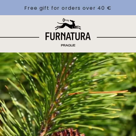
Free gift for orders over 40 €