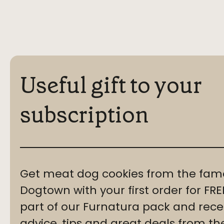
Useful gift to your
subscription
Get meat dog cookies from the fam
Dogtown with your first order for F
part of our Furnatura pack and recei
advice, tips and great deals from th