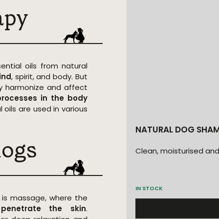
apy
ential oils from natural
ind
, spirit, and body. But
hey harmonize and affect
rocesses in the body
 oils are used in various
NATURAL DOG SHAM
dogs
Clean, moisturised and
IN STOCK
 is massage, where the
s
penetrate the skin
.