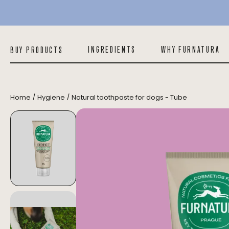
Natural toothpaste for dogs - Tube
INGREDIENTS
WHY FURNATURA
BUY PRODUCTS
/
/
Home
Hygiene
Natural toothpaste for dogs - Tube