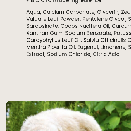
✔ BIO a fairtrade ingredience
Aqua, Calcium Carbonate, Glycerin, Ze
Vulgare Leaf Powder, Pentylene Glycol, 
Sarcosinate, Cocos Nucifera Oil, Curcu
Xanthan Gum, Sodium Benzoate, Potass
Caroyphyllus Leaf Oil, Salvia Officinalis O
Mentha Piperita Oil, Eugenol, Limonene,
Extract, Sodium Chloride, Citric Acid