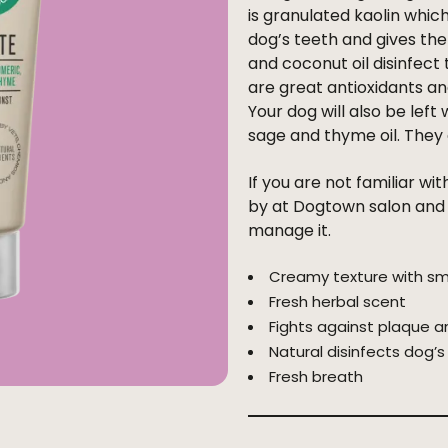
is granulated kaolin which
dog’s teeth and gives the
and coconut oil disinfec
are great antioxidants a
Your dog will also be left
sage and thyme oil. They a
If you are not familiar wi
by at Dogtown salon and a
manage it.
Creamy texture with sm
Fresh herbal scent
Fights against plaque a
Natural disinfects dog’
Fresh breath