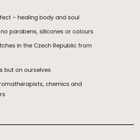
ect – healing body and soul
 no parabens, silicones or colours
tches in the Czech Republic from
s but on ourselves
aromatherapists, chemics and
rs