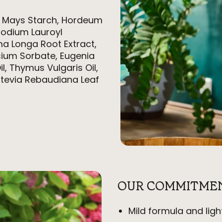
a Mays Starch, Hordeum
Sodium Lauroyl
ma Longa Root Extract,
ium Sorbate, Eugenia
il, Thymus Vulgaris Oil,
 Stevia Rebaudiana Leaf
OUR COMMITME
Mild formula and ligh