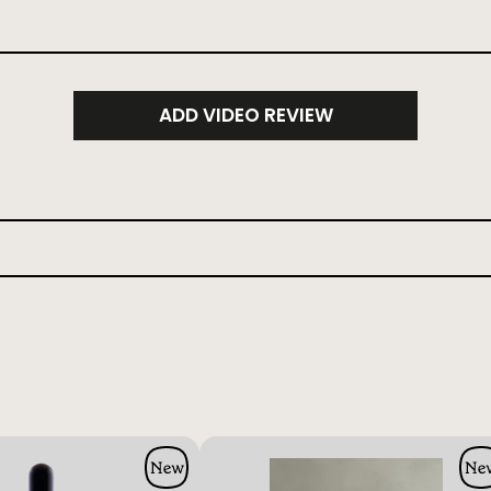
ADD VIDEO REVIEW