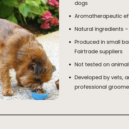
dogs
Aromatherapeutic eff
Natural ingredients –
Produced in small ba
Fairtrade suppliers
Not tested on animal
Developed by vets, 
professional groome