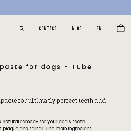
€17
-
+
Add
In stock
CONTACT
BLOG
EN
0
paste for dogs - Tube
paste for ultimatly perfect teeth and
a natural remedy for your dog’s teeth
st plaque and tartar. The main ingredient