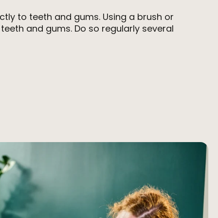
ectly to teeth and gums. Using a brush or
teeth and gums. Do so regularly several