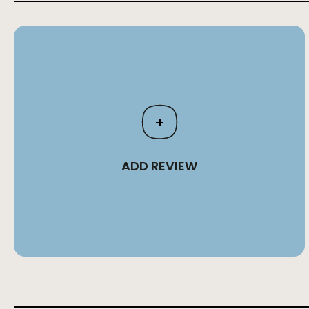
+
ADD REVIEW