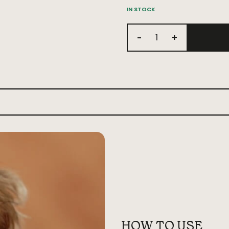
IN STOCK
-
+
HOW TO USE