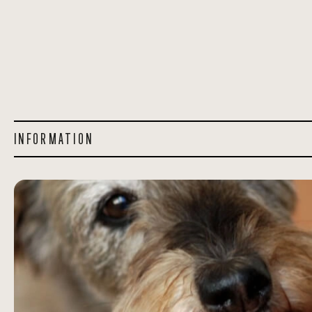
INFORMATION