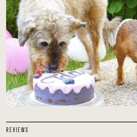
REVIEWS