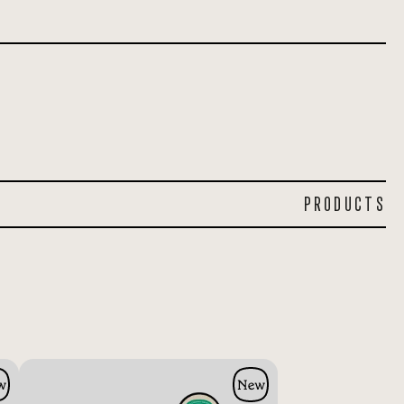
PRODUCTS