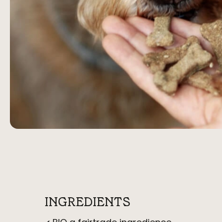
INGREDIENTS