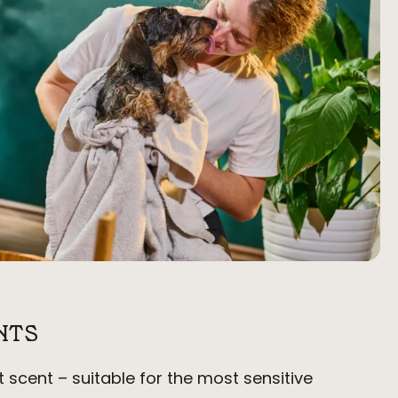
NTS
t scent – suitable for the most sensitive