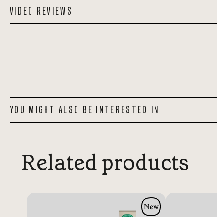
VIDEO REVIEWS
YOU MIGHT ALSO BE INTERESTED IN
Related products