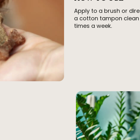
Apply to a brush or dir
a cotton tampon clean 
times a week.