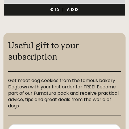
€13
|
ADD
Useful gift to your
subscription
Get meat dog cookies from the famous bakery
Dogtown with your first order for FREE! Become
part of our Furnatura pack and receive practical
advice, tips and great deals from the world of
dogs