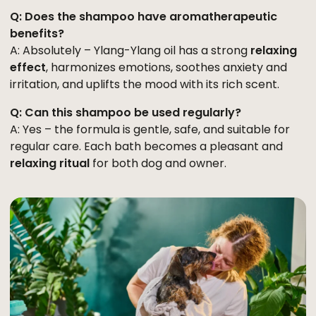
Q: Does the shampoo have aromatherapeutic
benefits?
A: Absolutely – Ylang-Ylang oil has a strong
relaxing
effect
, harmonizes emotions, soothes anxiety and
irritation, and uplifts the mood with its rich scent.
Q: Can this shampoo be used regularly?
A: Yes – the formula is gentle, safe, and suitable for
regular care. Each bath becomes a pleasant and
relaxing ritual
for both dog and owner.