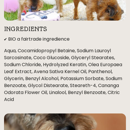
INGREDIENTS
✔ BIO a fairtrade ingredience
Aqua, Cocamidopropyl Betaine, Sodium Lauroyl
Sarcosinate, Coco Glucoside, Glyceryl Stearates,
Sodium Chloride, Hydrolyzed Keratin, Olea Europaea
Leaf Extract, Avena Sativa Kernel Oil, Panthenol,
Glycerin, Benzyl Alcohol, Potassium Sorbate, Sodium
Benzoate, Glycol Distearate, Steareth-4, Cananga
Odorata Flower Oil, Linalool, Benzyl Benzoate, Citric
Acid