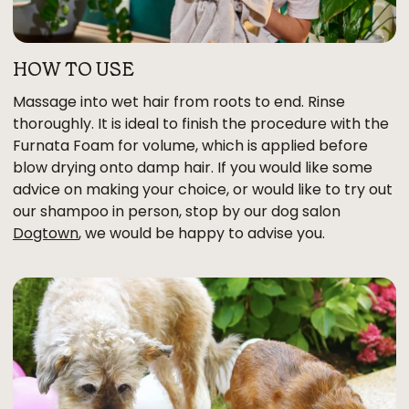
HOW TO USE
Massage into wet hair from roots to end. Rinse
thoroughly. It is ideal to finish the procedure with the
Furnata Foam for volume, which is applied before
blow drying onto damp hair. If you would like some
advice on making your choice, or would like to try out
our shampoo in person, stop by our dog salon
Dogtown
, we would be happy to advise you.