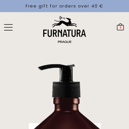
Free gift for orders over 40 €
0
€21
Add
In stock