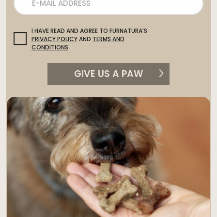
I HAVE READ AND AGREE TO FURNATURA’S
PRIVACY POLICY
AND
TERMS AND
CONDITIONS
.
GIVE US A PAW