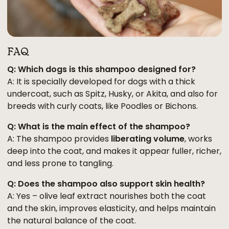
FAQ
Q: Which dogs is this shampoo designed for?
A: It is specially developed for dogs with a thick
undercoat, such as Spitz, Husky, or Akita, and also for
breeds with curly coats, like Poodles or Bichons.
Q: What is the main effect of the shampoo?
A: The shampoo provides
liberating volume
, works
deep into the coat, and makes it appear fuller, richer,
and less prone to tangling.
Q: Does the shampoo also support skin health?
A: Yes – olive leaf extract nourishes both the coat
and the skin, improves elasticity, and helps maintain
the natural balance of the coat.