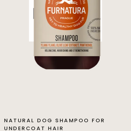
NATURAL DOG SHAMPOO FOR
UNDERCOAT HAIR