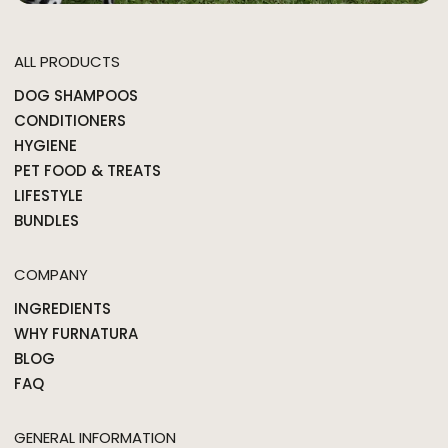
ALL PRODUCTS
DOG SHAMPOOS
CONDITIONERS
HYGIENE
PET FOOD & TREATS
LIFESTYLE
BUNDLES
COMPANY
INGREDIENTS
WHY FURNATURA
BLOG
FAQ
GENERAL INFORMATION