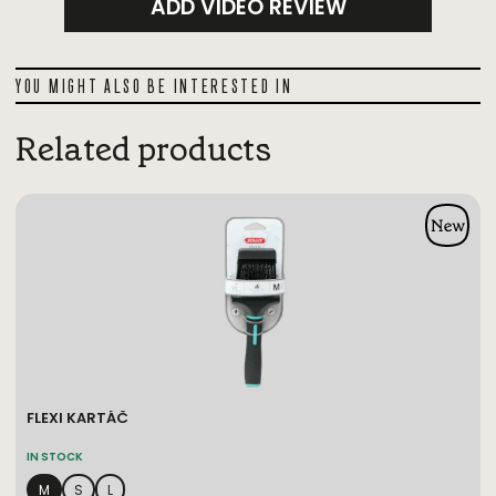
ADD VIDEO REVIEW
YOU MIGHT ALSO BE INTERESTED IN
Related products
FLEXI KARTÁČ
IN STOCK
M
S
L