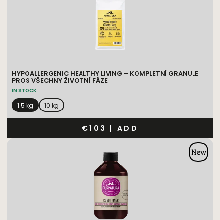
HYPOALLERGENIC HEALTHY LIVING – KOMPLETNÍ GRANULE
PROS VŠECHNY ŽIVOTNÍ FÁZE
IN STOCK
1.5 kg
10 kg
€103
|
ADD