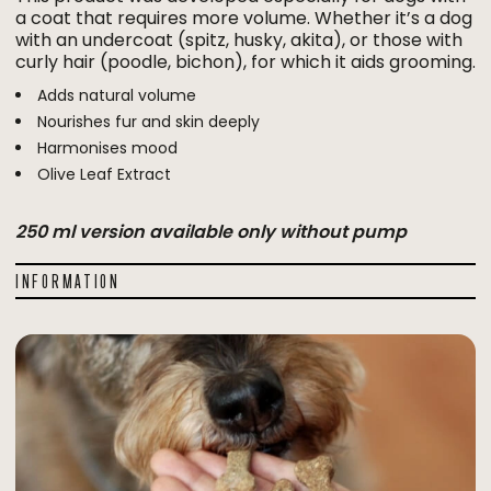
a coat that requires more volume. Whether it’s a dog
with an undercoat (spitz, husky, akita), or those with
curly hair (poodle, bichon), for which it aids grooming.
Adds natural volume
Nourishes fur and skin deeply
Harmonises mood
Olive Leaf Extract
250 ml version available only without pump
INFORMATION