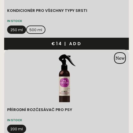
KONDICIONÉR PRO VŠECHNY TYPY SRSTI
IN STOCK
250 ml
500 ml
€14
|
ADD
PŘÍRODNÍ ROZČESÁVAČ PRO PSY
IN STOCK
200 ml