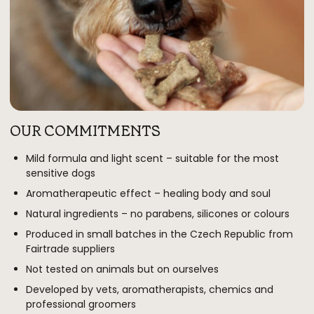
OUR COMMITMENTS
Mild formula and light scent – suitable for the most
sensitive dogs
Aromatherapeutic effect – healing body and soul
Natural ingredients – no parabens, silicones or colours
Produced in small batches in the Czech Republic from
Fairtrade suppliers
Not tested on animals but on ourselves
Developed by vets, aromatherapists, chemics and
professional groomers