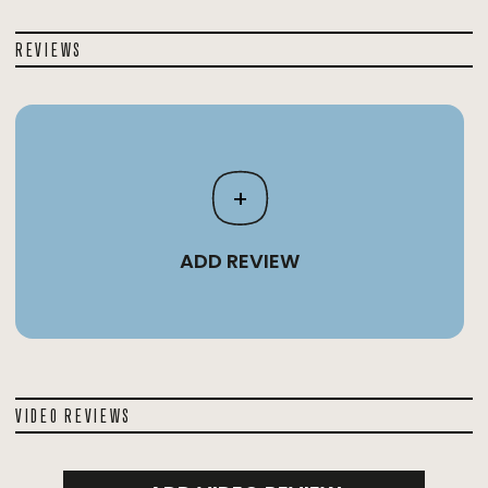
REVIEWS
+
ADD REVIEW
VIDEO REVIEWS