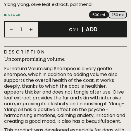
Ylang ylang, olive leaf extract, panthenol
500 ml
250 ml
IN STOCK
-
+
|
ADD
€21
DESCRIPTION
Uncompromising volume
Furnatura Volumising Shampoo is a very gentle
shampoo, which in addition to adding volume also
supports the overall health of the coat. It works
deeply, thanks to which the coat is healthier,
appears thicker and does not tangle after use. Olive
leaf extract provides the fur and skin with intensive
care, improving its elasticity and nourishing it. Ylang-
Ylang oil has a positive effect on the psyche -
harmonising emotions, calming anxiety, irritation and
creating a good mood. It also has a beautiful scent.
This product was developed especially for dogs with