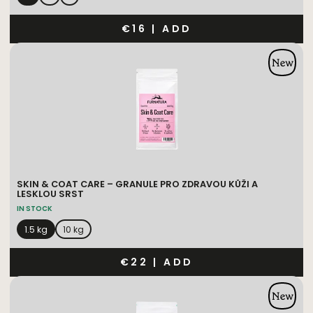
€16
|
ADD
SKIN & COAT CARE – GRANULE PRO ZDRAVOU KŮŽI A
LESKLOU SRST
IN STOCK
1.5 kg
10 kg
€22
|
ADD